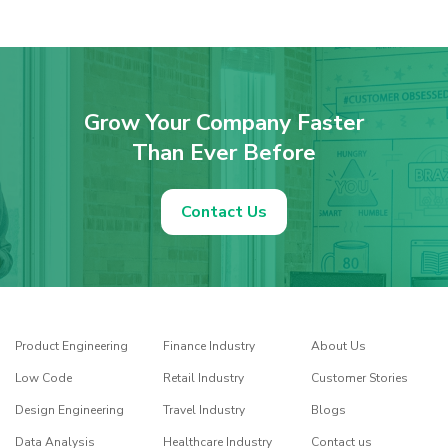
Grow Your Company Faster
Than Ever Before
Contact Us
Product Engineering
Finance Industry
About Us
Low Code
Retail Industry
Customer Stories
Design Engineering
Travel Industry
Blogs
Data Analysis
Healthcare Industry
Contact us