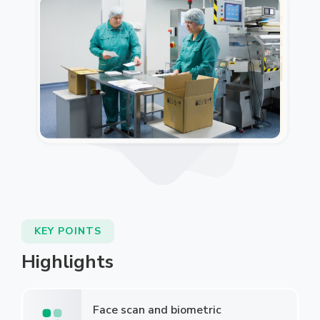
KEY POINTS
Highlights
Face scan and biometric