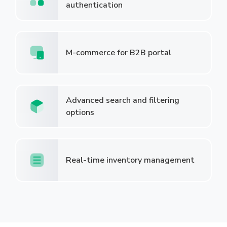
authentication
M-commerce for B2B portal
Advanced search and filtering
options
Real-time inventory management