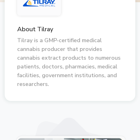
About Tilray
Tilray is a GMP-certified medical
cannabis producer that provides
cannabis extract products to numerous
patients, doctors, pharmacies, medical
facilities, government institutions, and
researchers.