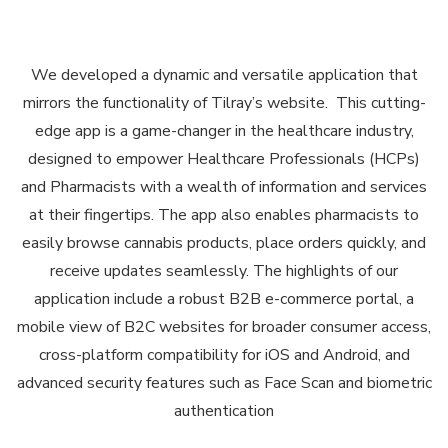
We developed a dynamic and versatile application that
mirrors the functionality of Tilray’s website. This cutting-
edge app is a game-changer in the healthcare industry,
designed to empower Healthcare Professionals (HCPs)
and Pharmacists with a wealth of information and services
at their fingertips. The app also enables pharmacists to
easily browse cannabis products, place orders quickly, and
receive updates seamlessly. The highlights of our
application include a robust B2B e-commerce portal, a
mobile view of B2C websites for broader consumer access,
cross-platform compatibility for iOS and Android, and
advanced security features such as Face Scan and biometric
authentication