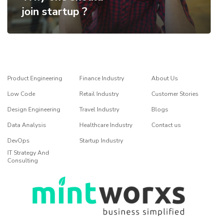
join startup ?
Product Engineering
Finance Industry
About Us
Low Code
Retail Industry
Customer Stories
Design Engineering
Travel Industry
Blogs
Data Analysis
Healthcare Industry
Contact us
DevOps
Startup Industry
IT Strategy And
Consulting