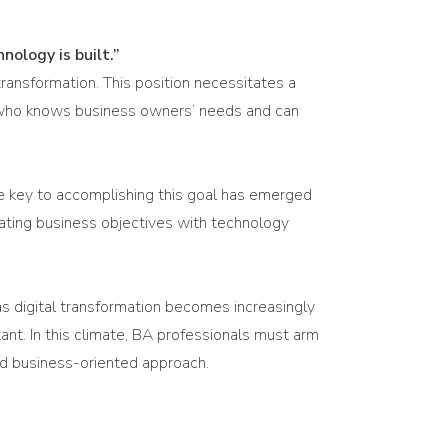
nology is built.”
transformation. This position necessitates a
ne who knows business owners’ needs and can
he key to accomplishing this goal has emerged
egrating business objectives with technology
 as digital transformation becomes increasingly
tant. In this climate, BA professionals must arm
and business-oriented approach.