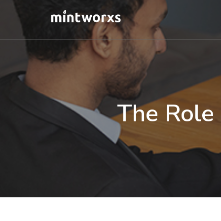
Skip
to
main
content
The Role 