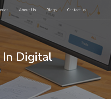
ories
About Us
Blogs
Contact us
In Digital