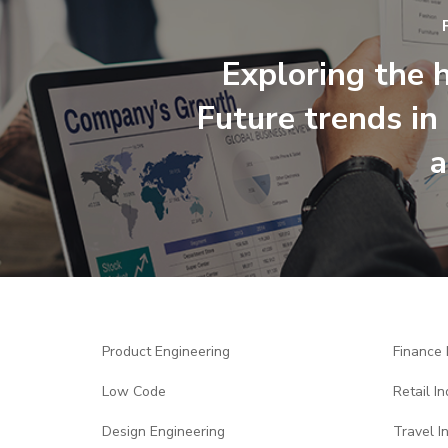
Exploring the h
Future trends in 
a
Product Engineering
Finance 
Low Code
Retail In
Design Engineering
Travel I