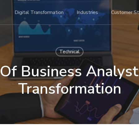
Digital Transformation
Industries
Customer St
Technical
Of Business Analyst 
Transformation