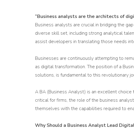
“Business analysts are the architects of dig
Business analysts are crucial in bridging the ga
diverse skill set, including strong analytical 
assist developers in translating those needs int
Businesses are continuously attempting to remai
as digital transformation. The position of a Busi
solutions, is fundamental to this revolutionary jo
A BA (Business Analyst) is an excellent choice t
critical for firms, the role of the business anal
themselves with the capabilities required to ena
Why Should a Business Analyst Lead Digital