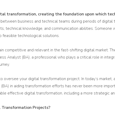
ital transformation, creating the foundation upon which tech
p between business and technical teams during periods of digital 
talents, technical knowledge, and communication abilities. Someo
o feasible technological solutions.
n competitive and relevant in the fast-shifting digital market. T
ness Analyst (BA), a professional who plays a critical role in int
urney.
o oversee your digital transformation project. In today’s market,
yst (BA) in aiding transformation efforts has never been more impor
ble effective digital transformation, including a more strategic 
 Transformation Projects?