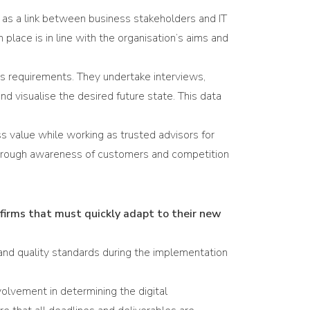
t as a link between business stakeholders and IT
place is in line with the organisation’s aims and
ss requirements. They undertake interviews,
nd visualise the desired future state. This data
 value while working as trusted advisors for
thorough awareness of customers and competition
firms that must quickly adapt to their new
and quality standards during the implementation
volvement in determining the digital