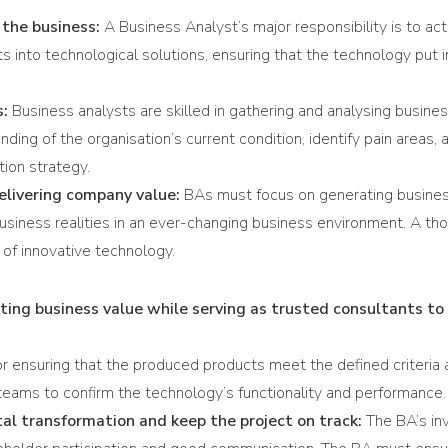
 the business:
A Business Analyst’s major responsibility is to ac
into technological solutions, ensuring that the technology put in 
s:
Business analysts are skilled in gathering and analysing busine
ing of the organisation’s current condition, identify pain areas, a
tion strategy.
delivering company value:
BAs must focus on generating business
business realities in an ever-changing business environment. A 
 of innovative technology.
ing business value while serving as trusted consultants to 
r ensuring that the produced products meet the defined criteria 
g teams to confirm the technology’s functionality and performance.
ital transformation and keep the project on track:
The BA’s in