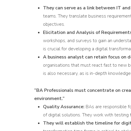
They can serve as a link between IT and
teams. They translate business requirements 
objectives.
Elicitation and Analysis of Requirement
workshops, and surveys to gain an understand
is crucial for developing a digital transforma
A business analyst can retain focus on 
organisations that must react fast to new 
is also necessary, as is in-depth knowledge
”BA Professionals must concentrate on creat
environment.”
Quality Assurance:
BAs are responsible fo
of digital solutions. They work with testin
They will establish the timeline for dig