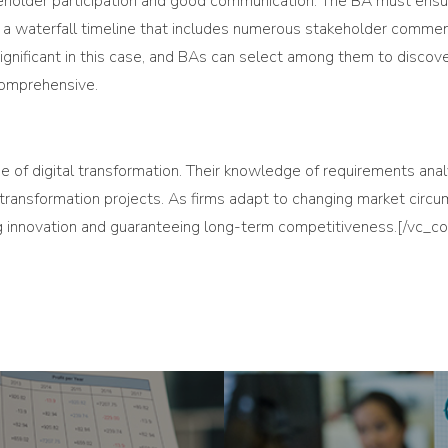
akeholder participation and good communication. The BA must ensur
 waterfall timeline that includes numerous stakeholder comment
nificant in this case, and BAs can select among them to discover
comprehensive.
 age of digital transformation. Their knowledge of requirements an
l transformation projects. As firms adapt to changing market circ
ng innovation and guaranteeing long-term competitiveness.[/vc_