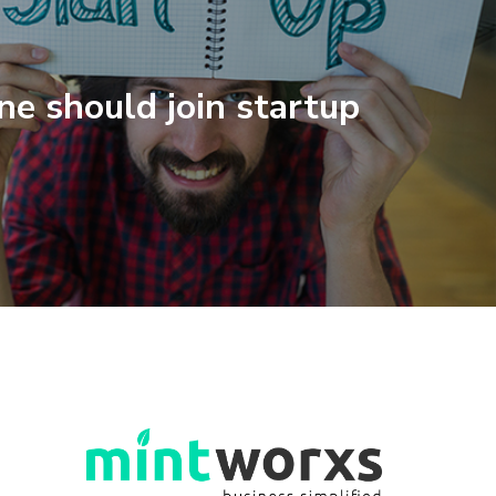
e should join startup