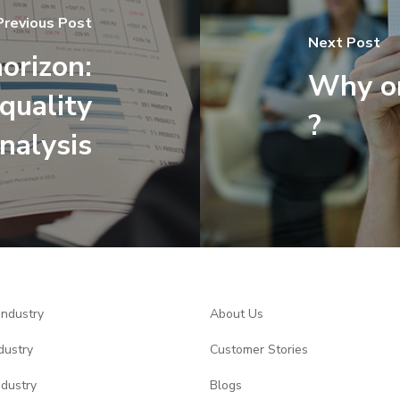
Previous Post
Next Post
orizon:
Why on
quality
?
nalysis
Industry
About Us
dustry
Customer Stories
ndustry
Blogs