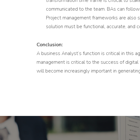
transformation time frame is critical to st
communicated to the team. BAs can follow a
Project management frameworks are also sig
solution must be functional, accurate, and 
Conclusion:
A business Analyst’s function is critical in this
management is critical to the success of digita
will become increasingly important in generati