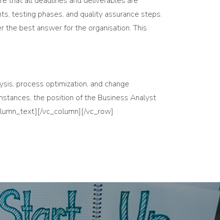
e that all deadlines and deliverables are
s, testing phases, and quality assurance steps.
 the best answer for the organisation. This
alysis, process optimization, and change
umstances, the position of the Business Analyst
column_text][/vc_column][/vc_row]